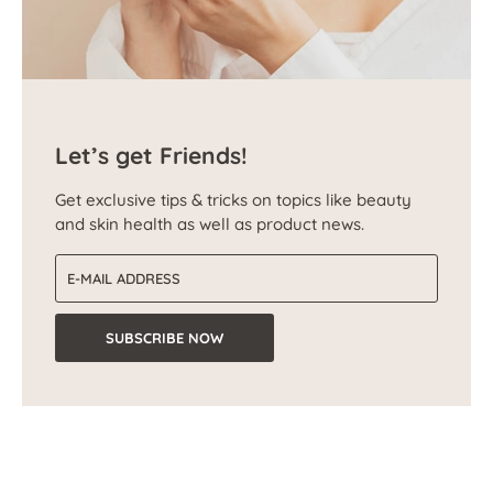
Let’s get Friends!
Get exclusive tips & tricks on topics like beauty
and skin health as well as product news.
Email address
SUBSCRIBE NOW