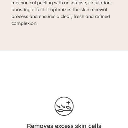
mechanical peeling with an intense, circulation-
boosting effect. It optimizes the skin renewal
process and ensures a clear, fresh and refined
complexion.
Removes excess skin cells