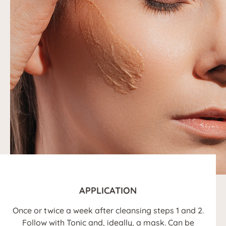
APPLICATION
Once or twice a week after cleansing steps 1 and 2.
Follow with Tonic and, ideally, a mask. Can be