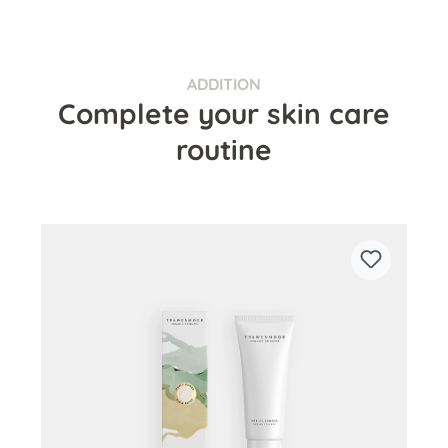
ADDITION
Complete your skin care
routine
Skip product gallery