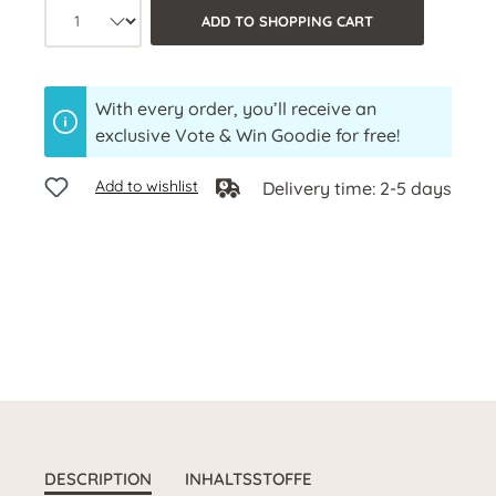
Product quantity: Select the desired a
ADD TO SHOPPING CART
With every order, you’ll receive an
exclusive Vote & Win Goodie for free!
Add to wishlist
Delivery time: 2-5 days
DESCRIPTION
INHALTSSTOFFE