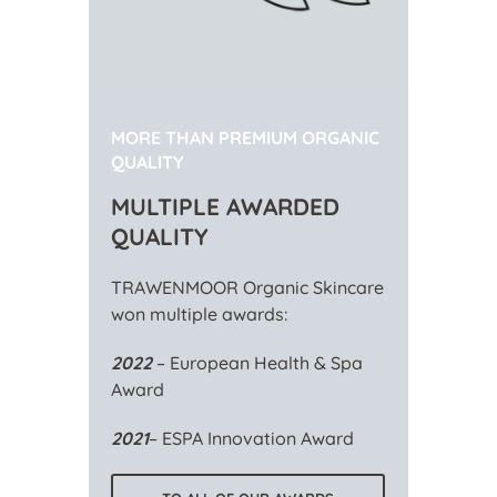
MORE THAN PREMIUM ORGANIC
QUALITY
MULTIPLE AWARDED
QUALITY
TRAWENMOOR Organic Skincare
won multiple awards:
2022
– European Health & Spa
Award
2021
– ESPA Innovation Award