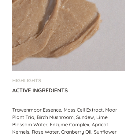
HIGHLIGHTS
ACTIVE INGREDIENTS
Trawenmoor Essence, Moss Cell Extract, Moor
Plant Trio, Birch Mushroom, Sundew, Lime
Blossom Water, Enzyme Complex, Apricot
Kernels, Rose Water, Cranberry Oil, Sunflower