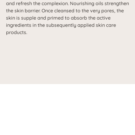
and refresh the complexion. Nourishing oils strengthen
the skin barrier. Once cleansed to the very pores, the
skin is supple and primed to absorb the active
ingredients in the subsequently applied skin care
products.