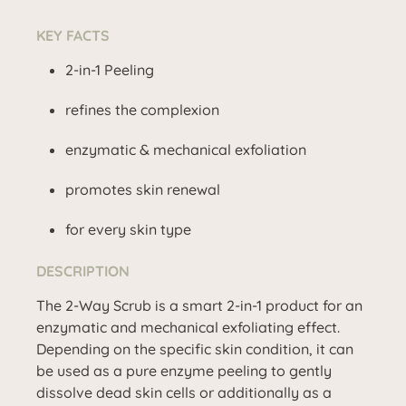
KEY FACTS
2-in-1 Peeling
refines the complexion
enzymatic & mechanical exfoliation
promotes skin renewal
for every skin type
DESCRIPTION
The 2-Way Scrub is a smart 2-in-1 product for an
enzymatic and mechanical exfoliating effect.
Depending on the specific skin condition, it can
be used as a pure enzyme peeling to gently
dissolve dead skin cells or additionally as a