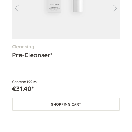
Cleansing
Cle
Pre-Cleanser*
Cl
Content:
100 ml
Cont
€31.40*
€3
SHOPPING CART