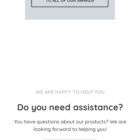
TO ALL OF OUR AWARDS
WE ARE HAPPY TO HELP YOU
Do you need assistance?
You have questions about our products? We are
looking forward to helping you!