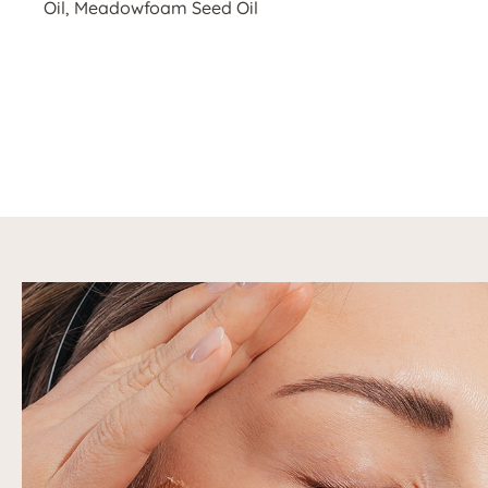
Oil, Meadowfoam Seed Oil