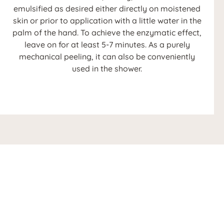
emulsified as desired either directly on moistened
skin or prior to application with a little water in the
palm of the hand. To achieve the enzymatic effect,
leave on for at least 5-7 minutes. As a purely
mechanical peeling, it can also be conveniently
used in the shower.