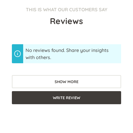
THIS IS WHAT OUR CUSTOMERS SAY
Reviews
No reviews found. Share your insights
with others.
SHOW MORE
WRITE REVIEW