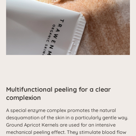
Multifunctional peeling for a clear
complexion
A special enzyme complex promotes the natural
desquamation of the skin in a particularly gentle way.
Ground Apricot Kernels are used for an intensive
mechanical peeling effect. They stimulate blood flow