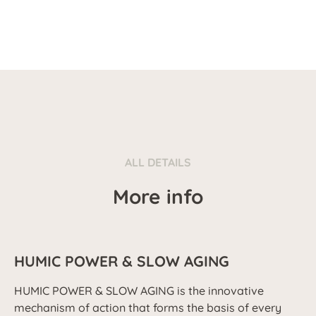
ALL DETAILS
More info
HUMIC POWER & SLOW AGING
HUMIC POWER & SLOW AGING is the innovative
mechanism of action that forms the basis of every