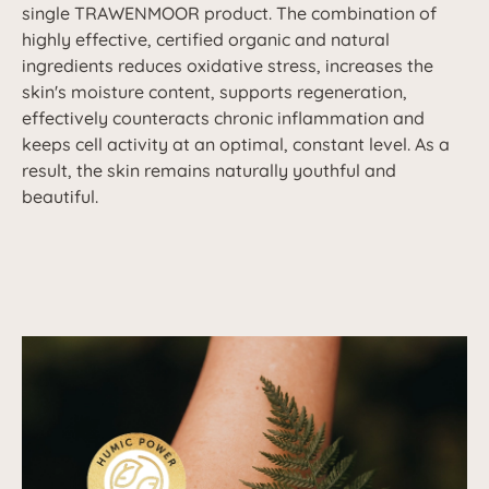
single TRAWENMOOR product. The combination of
highly effective, certified organic and natural
ingredients reduces oxidative stress, increases the
skin's moisture content, supports regeneration,
effectively counteracts chronic inflammation and
keeps cell activity at an optimal, constant level. As a
result, the skin remains naturally youthful and
beautiful.