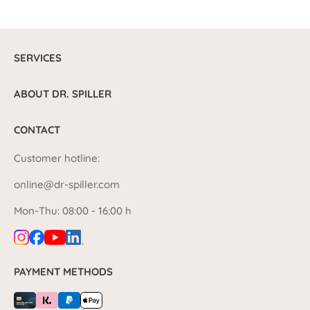
SERVICES
ABOUT DR. SPILLER
CONTACT
Customer hotline:
online@dr-spiller.com
Mon-Thu: 08:00 - 16:00 h
PAYMENT METHODS