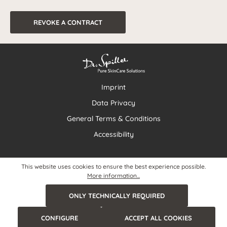
REVOKE A CONTRACT
Imprint
Data Privacy
General Terms & Conditions
Accessibility
This website uses cookies to ensure the best experience possible.
More information...
ONLY TECHNICALLY REQUIRED
CONFIGURE
ACCEPT ALL COOKIES