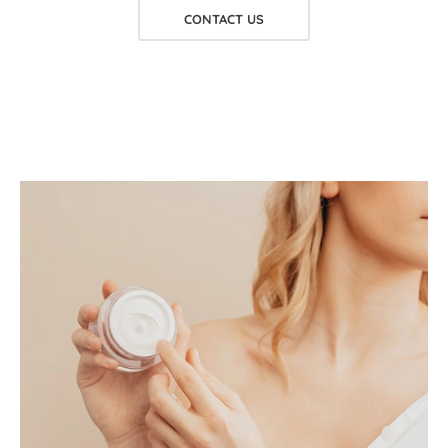
CONTACT US