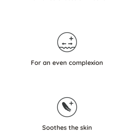
For an even complexion
Soothes the skin