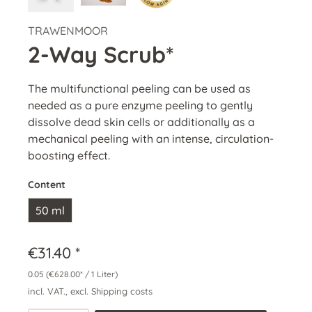
TRAWENMOOR
2-Way Scrub*
The multifunctional peeling can be used as
needed as a pure enzyme peeling to gently
dissolve dead skin cells or additionally as a
mechanical peeling with an intense, circulation-
boosting effect.
Content
50 ml
€31.40 *
0.05
(€628.00* / 1 Liter)
incl. VAT., excl. Shipping costs