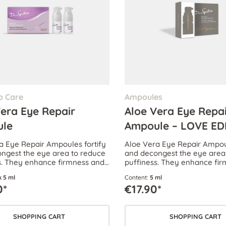
p Care
Ampoules
Vera Eye Repair
Aloe Vera Eye Repa
le
Ampoule – LOVE ED
a Eye Repair Ampoules fortify
Aloe Vera Eye Repair Ampoul
ngest the eye area to reduce
and decongest the eye area
s. They enhance firmness and
puffiness. They enhance fi
rk circles.
reduce dark circles.
x 5 ml
Content:
5 ml
0*
€17.90*
SHOPPING CART
SHOPPING CART