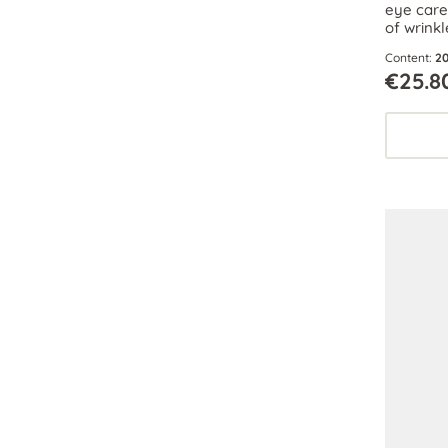
eye care 
of wrinkl
function
Content:
20
preserve
€25.8