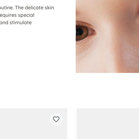
outine. The delicate skin
requires special
 and stimulate