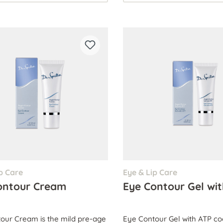
p Care
Eye & Lip Care
ontour Cream
Eye Contour Gel wi
our Cream is the mild pre-age
Eye Contour Gel with ATP co