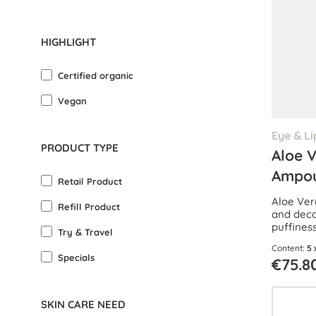
HIGHLIGHT
Certified organic
Vegan
Eye & Li
PRODUCT TYPE
Aloe 
Ampou
Retail Product
Aloe Ver
Refill Product
and deco
puffines
Try & Travel
reduce da
Content:
5 
Specials
€75.8
SKIN CARE NEED