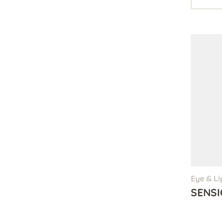
Eye & Li
SENSI