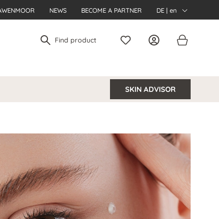
AWENMOOR
NEWS
BECOME A PARTNER
DE | en
SKIN ADVISOR