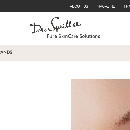
ABOUT US
MAGAZINE
TR
RANDS