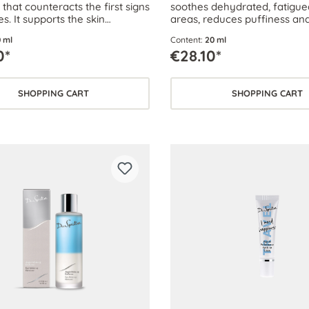
that counteracts the first signs
soothes dehydrated, fatigu
es. It supports the skin
areas, reduces puffiness and
s of the delicate eye area and
 ml
Content:
20 ml
s their suppleness.
0*
€28.10*
SHOPPING CART
SHOPPING CART