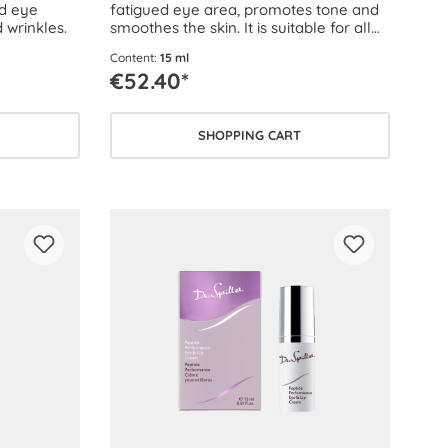
ed eye
fatigued eye area, promotes tone and
 wrinkles.
smoothes the skin. It is suitable for all
skin types, even sensitive skin.
Content:
15 ml
€52.40*
SHOPPING CART