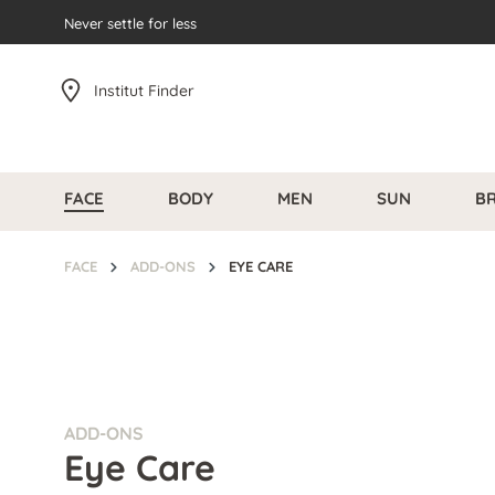
search
Never settle for less
Skip to main navigation
Institut Finder
FACE
BODY
MEN
SUN
B
FACE
ADD-ONS
EYE CARE
ADD-ONS
Eye Care