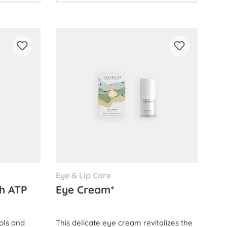
Eye & Lip Care
th ATP
Eye Cream*
ols and
This delicate eye cream revitalizes the