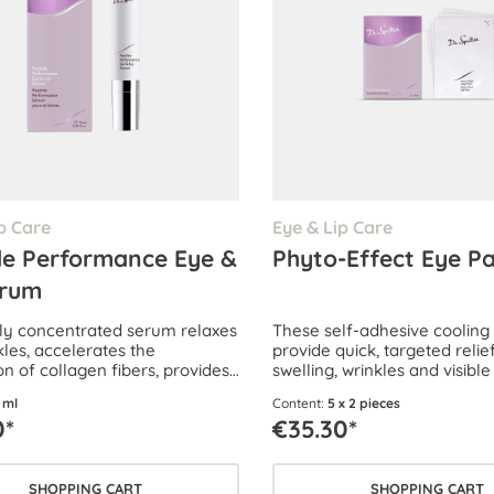
p Care
Eye & Lip Care
de Performance Eye &
Phyto-Effect Eye P
erum
hly concentrated serum relaxes
These self-adhesive cooling
kles, accelerates the
provide quick, targeted relief
n of collagen fibers, provides
swelling, wrinkles and visible
hydration and visibly reduces
the delicate eye area.
 ml
Content:
5 x 2 pieces
cles and puffiness under the
0*
€35.30*
SHOPPING CART
SHOPPING CART