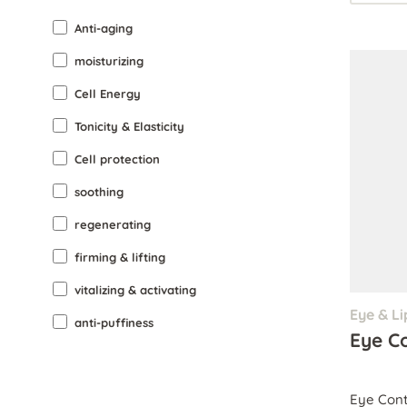
Anti-aging
moisturizing
Cell Energy
Tonicity & Elasticity
Cell protection
soothing
regenerating
firming & lifting
vitalizing & activating
Eye & Li
anti-puffiness
Eye C
Eye Cont