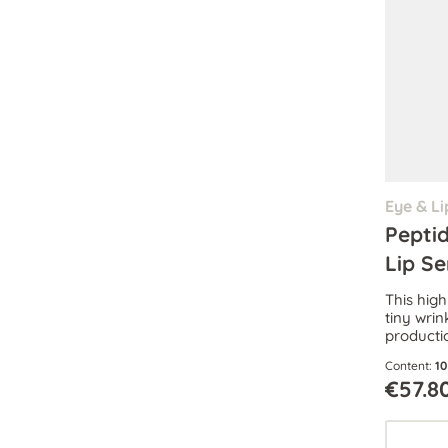
Eye & Li
Pepti
Lip S
This hig
tiny wrin
productio
intense 
Content:
10
dark cir
€57.8
eyes.