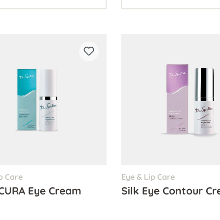
p Care
Eye & Lip Care
CURA Eye Cream
Silk Eye Contour C