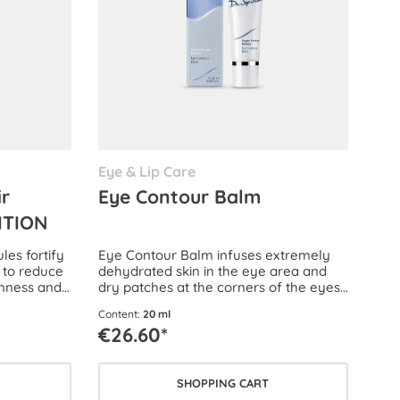
Eye & Lip Care
ir
Eye Contour Balm
ITION
es fortify
Eye Contour Balm infuses extremely
 to reduce
dehydrated skin in the eye area and
rmness and
dry patches at the corners of the eyes
with precious lipids, provides protection
Content:
20 ml
against the cold and nourishes the skin.
€26.60*
SHOPPING CART