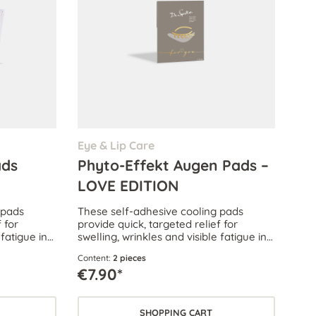
Eye & Lip Care
ads
Phyto-Effekt Augen Pads –
LOVE EDITION
 pads
These self-adhesive cooling pads
 for
provide quick, targeted relief for
 fatigue in
swelling, wrinkles and visible fatigue in
the delicate eye area.
Content:
2 pieces
€7.90*
SHOPPING CART