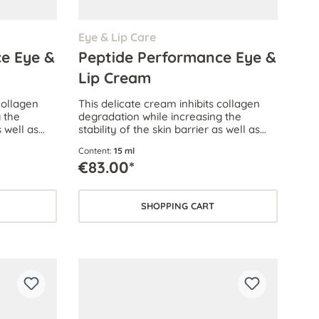
Eye & Lip Care
e Eye &
Peptide Performance Eye &
Lip Cream
collagen
This delicate cream inhibits collagen
 the
degradation while increasing the
s well as
stability of the skin barrier as well as
 oxidative
the skin’s ability to withstand oxidative
Content:
15 ml
skin stress.
€83.00*
SHOPPING CART