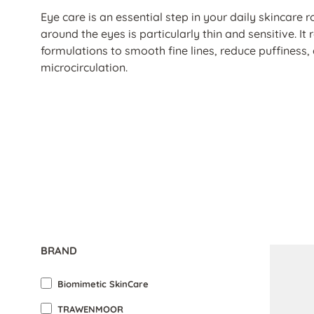
Eye care is an essential step in your daily skincare r
around the eyes is particularly thin and sensitive. It 
formulations to smooth fine lines, reduce puffiness,
microcirculation.
BRAND
Biomimetic SkinCare
TRAWENMOOR