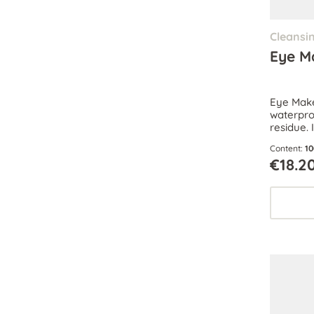
Cleansi
Eye M
Eye Mak
waterpro
residue. 
naturally
Content:
10
€18.2