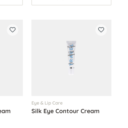
Eye & Lip Care
ream
Silk Eye Contour Cream