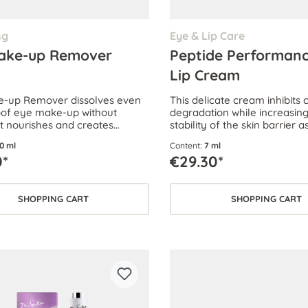
ng
Eye & Lip Care
ake-up Remover
Peptide Performanc
Lip Cream
e-up Remover dissolves even
This delicate cream inhibits 
of eye make-up without
degradation while increasing
It nourishes and creates
stability of the skin barrier a
 beautiful lashes.
the skin’s ability to withstand
0 ml
Content:
7 ml
skin stress.
0*
€29.30*
SHOPPING CART
SHOPPING CART