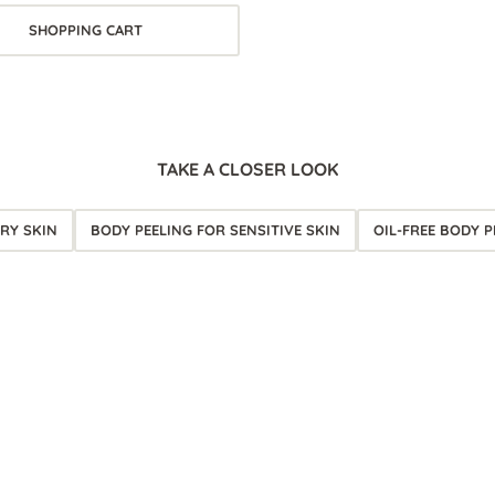
SHOPPING CART
TAKE A CLOSER LOOK
RY SKIN
BODY PEELING FOR SENSITIVE SKIN
OIL-FREE BODY P