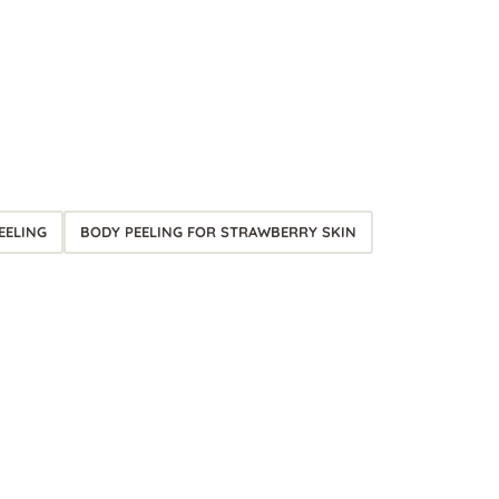
EELING
BODY PEELING FOR STRAWBERRY SKIN