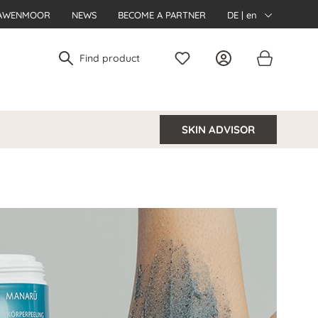
AWENMOOR
NEWS
BECOME A PARTNER
DE | en
SKIN ADVISOR