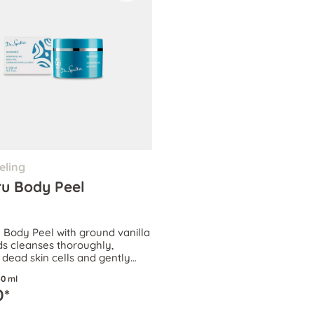
eling
u Body Peel
ody Peel with ground vanilla
s cleanses thoroughly,
dead skin cells and gently
rculation.
0 ml
0*