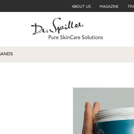
ABOUT US
MAGAZINE
TR
RANDS