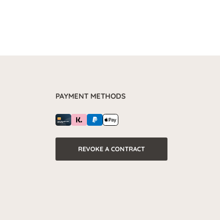
PAYMENT METHODS
REVOKE A CONTRACT