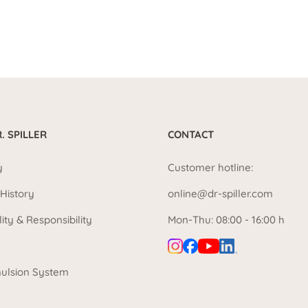
. SPILLER
CONTACT
y
Customer hotline:
History
online@dr-spiller.com
lity & Responsibility
Mon-Thu: 08:00 - 16:00 h
ulsion System