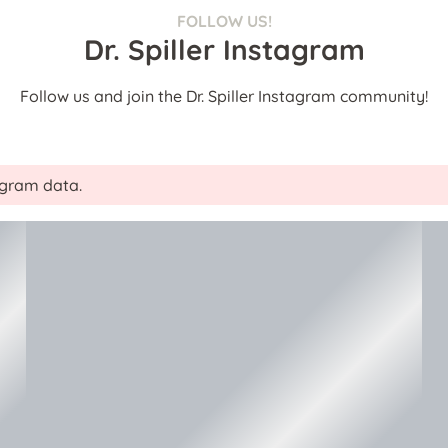
FOLLOW US!
Dr. Spiller Instagram
Follow us and join the Dr. Spiller Instagram community!
tagram data.