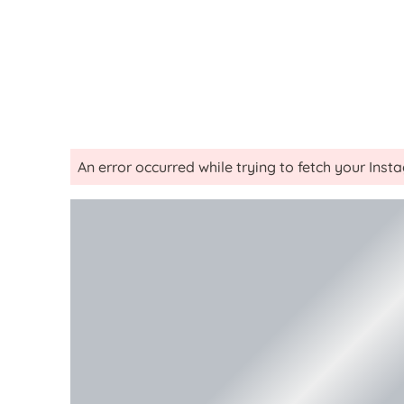
An error occurred while trying to fetch your Ins