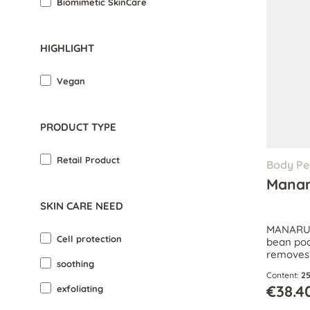
Biomimetic SkinCare
HIGHLIGHT
Vegan
PRODUCT TYPE
Retail Product
Body Pe
Manar
SKIN CARE NEED
MANARU B
Cell protection
bean pod
removes 
soothing
boosts ci
Content:
25
€38.4
exfoliating