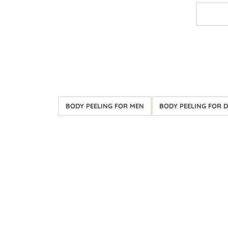
BODY PEELING FOR MEN
BODY PEELING FOR D