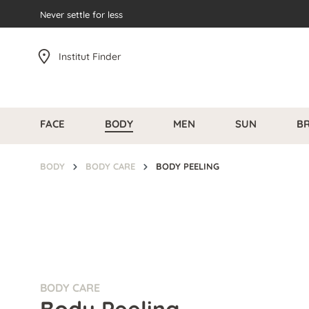
search
Never settle for less
Skip to main navigation
Institut Finder
FACE
BODY
MEN
SUN
B
BODY
BODY CARE
BODY PEELING
BODY CARE
Body Peeling