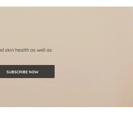
nd skin health as well as
SUBSCRIBE NOW