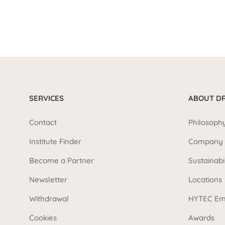
SERVICES
ABOUT DR
Contact
Philosoph
Institute Finder
Company 
Become a Partner
Sustainabi
Newsletter
Locations
Withdrawal
HYTEC Em
Cookies
Awards