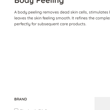
A body peeling removes dead skin cells, stimulates 
leaves the skin feeling smooth. It refines the compl
perfectly for subsequent care products.
BRAND