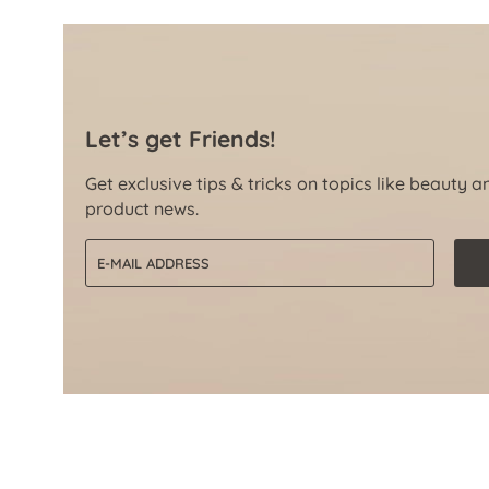
Let’s get Friends!
Get exclusive tips & tricks on topics like beauty a
product news.
Email address