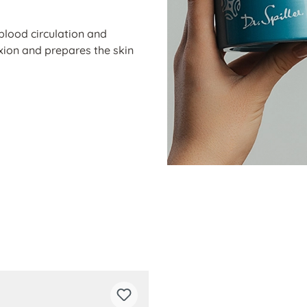
blood circulation and
exion and prepares the skin