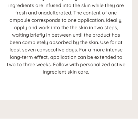
ingredients are infused into the skin while they are
fresh and unadulterated. The content of one
ampoule corresponds to one application. Ideally,
apply and work into the the skin in two steps,
waiting briefly in between until the product has
been completely absorbed by the skin. Use for at
least seven consecutive days. For a more intense
long-term effect, application can be extended to
two to three weeks. Follow with personalized active
ingredient skin care.