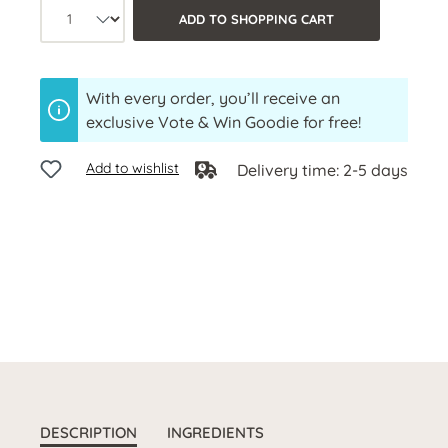
Product quantity: Select the desired a
ADD TO SHOPPING CART
With every order, you’ll receive an
exclusive Vote & Win Goodie for free!
Add to wishlist
Delivery time: 2-5 days
DESCRIPTION
INGREDIENTS