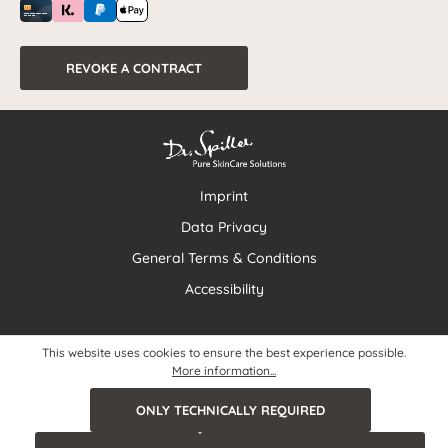
REVOKE A CONTRACT
Imprint
Data Privacy
General Terms & Conditions
Accessibility
This website uses cookies to ensure the best experience possible.
More information...
ONLY TECHNICALLY REQUIRED