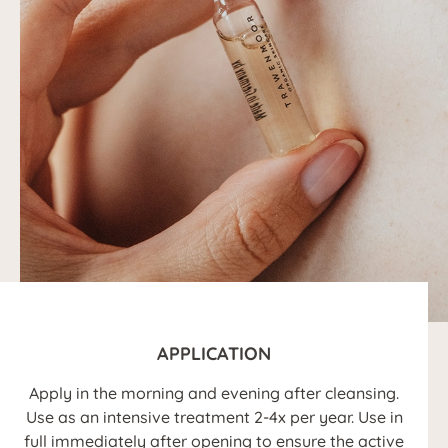
APPLICATION
Apply in the morning and evening after cleansing.
Use as an intensive treatment 2-4x per year. Use in
full immediately after opening to ensure the active