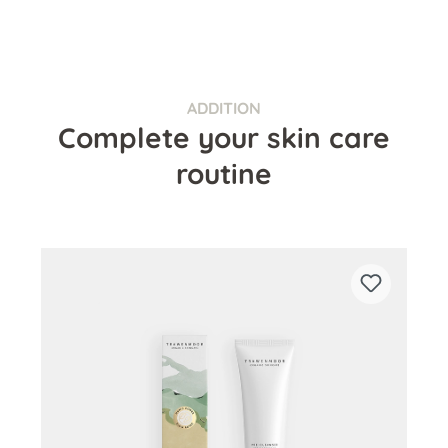
ADDITION
Complete your skin care
routine
Skip product gallery