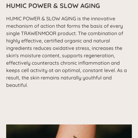
HUMIC POWER & SLOW AGING
HUMIC POWER & SLOW AGING is the innovative
mechanism of action that forms the basis of every
single TRAWENMOOR product. The combination of
highly effective, certified organic and natural
ingredients reduces oxidative stress, increases the
skin's moisture content, supports regeneration,
effectively counteracts chronic inflammation and
keeps cell activity at an optimal, constant level. As a
result, the skin remains naturally youthful and
beautiful.