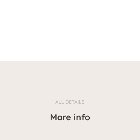
ALL DETAILS
More info