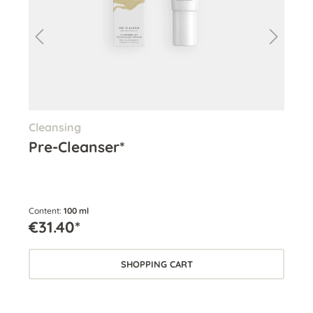
Cleansing
Cle
Pre-Cleanser*
Cl
Content:
100 ml
Cont
€31.40*
€3
SHOPPING CART