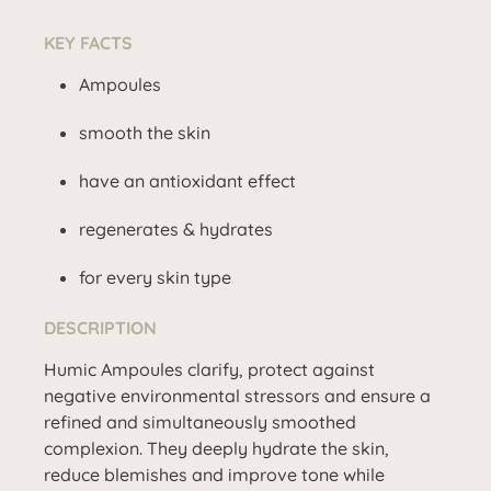
KEY FACTS
Ampoules
smooth the skin
have an antioxidant effect
regenerates & hydrates
for every skin type
DESCRIPTION
Humic Ampoules clarify, protect against
negative environmental stressors and ensure a
refined and simultaneously smoothed
complexion. They deeply hydrate the skin,
reduce blemishes and improve tone while