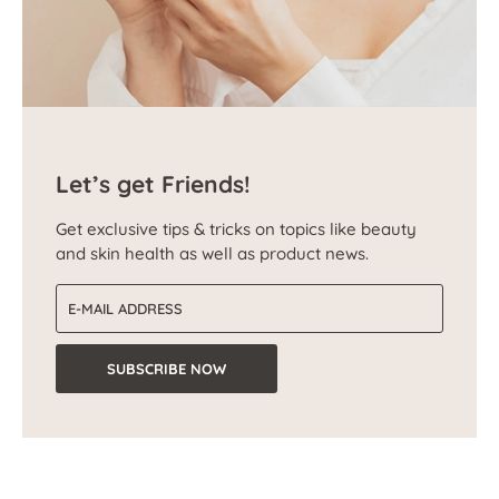
Let’s get Friends!
Get exclusive tips & tricks on topics like beauty
and skin health as well as product news.
Email address
SUBSCRIBE NOW