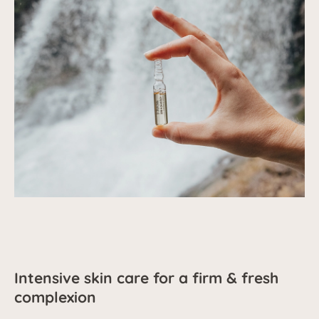
Intensive skin care for a firm & fresh
complexion