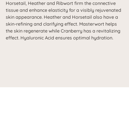
Horsetail, Heather and Ribwort firm the connective
tissue and enhance elasticity for a visibly rejuvenated
skin appearance. Heather and Horsetail also have a
skin-refining and clarifying effect. Masterwort helps
the skin regenerate while Cranberry has a revitalizing
effect. Hyaluronic Acid ensures optimal hydration.