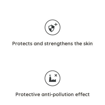
Protects and strengthens the skin
Protective anti-pollution effect