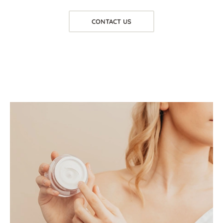
CONTACT US