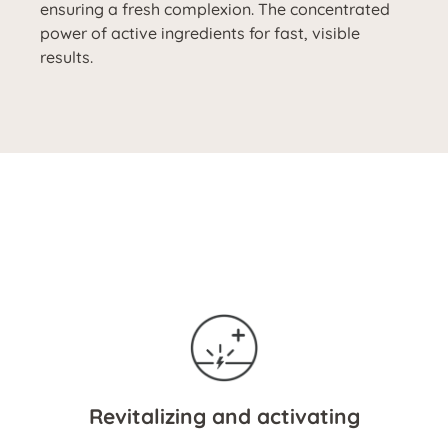
ensuring a fresh complexion. The concentrated
power of active ingredients for fast, visible
results.
Revitalizing and activating