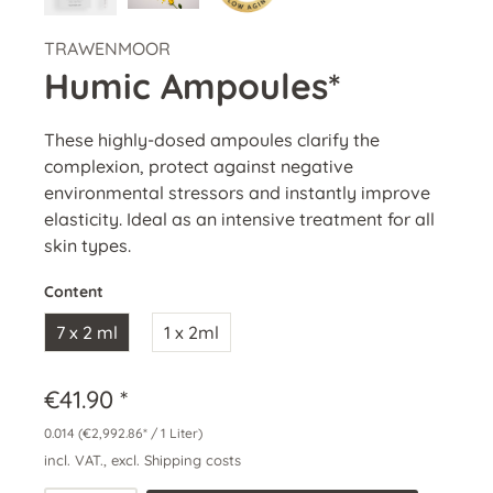
TRAWENMOOR
Humic Ampoules*
These highly-dosed ampoules clarify the
complexion, protect against negative
environmental stressors and instantly improve
elasticity. Ideal as an intensive treatment for all
skin types.
Content
7 x 2 ml
1 x 2ml
€41.90 *
0.014
(€2,992.86* / 1 Liter)
incl. VAT., excl. Shipping costs