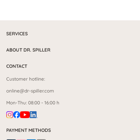
SERVICES
ABOUT DR. SPILLER
CONTACT
Customer hotline:
online@dr-spiller.com
Mon-Thu: 08:00 - 16:00 h
PAYMENT METHODS