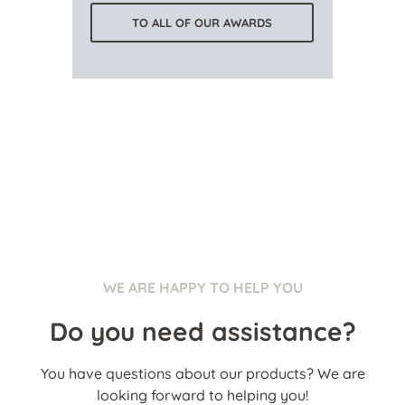
TO ALL OF OUR AWARDS
WE ARE HAPPY TO HELP YOU
Do you need assistance?
You have questions about our products? We are
looking forward to helping you!