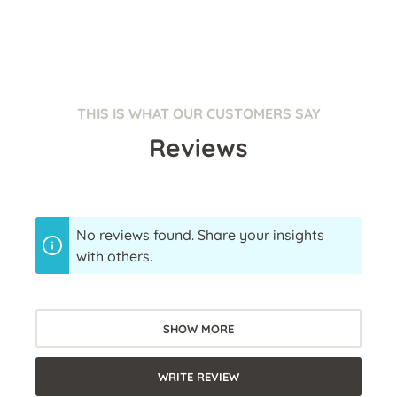
THIS IS WHAT OUR CUSTOMERS SAY
Reviews
No reviews found. Share your insights
with others.
SHOW MORE
WRITE REVIEW