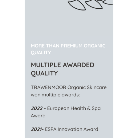
MORE THAN PREMIUM ORGANIC
QUALITY
MULTIPLE AWARDED
QUALITY
TRAWENMOOR Organic Skincare
won multiple awards:
2022
– European Health & Spa
Award
2021
– ESPA Innovation Award