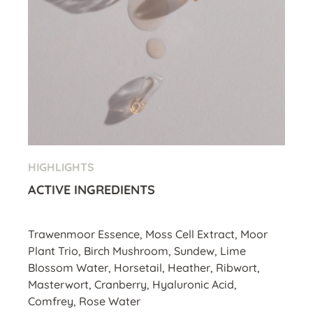
HIGHLIGHTS
ACTIVE INGREDIENTS
Trawenmoor Essence, Moss Cell Extract, Moor
Plant Trio, Birch Mushroom, Sundew, Lime
Blossom Water, Horsetail, Heather, Ribwort,
Masterwort, Cranberry, Hyaluronic Acid,
Comfrey, Rose Water