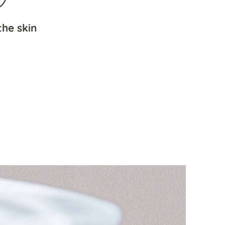
he skin