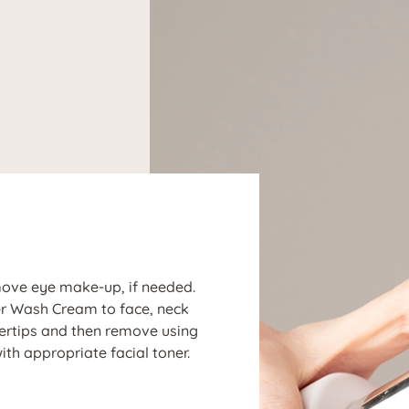
N
move eye make-up, if needed.
ler Wash Cream to face, neck
gertips and then remove using
ith appropriate facial toner.