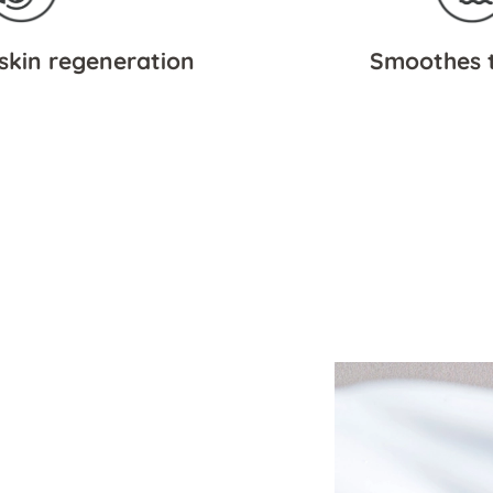
skin regeneration
Smoothes t