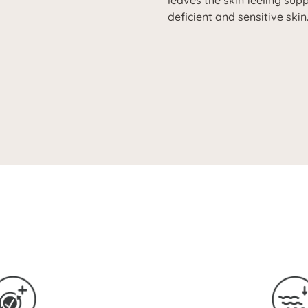
leaves the skin feeling suppl
deficient and sensitive skin