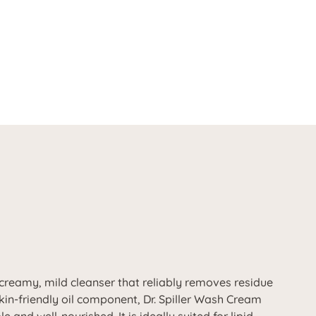
 creamy, mild cleanser that reliably removes residue
kin-friendly oil component, Dr. Spiller Wash Cream