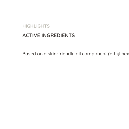
HIGHLIGHTS
ACTIVE INGREDIENTS
Based on a skin-friendly oil component (ethyl hex