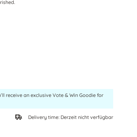
rished.
’ll receive an exclusive Vote & Win Goodie for
Delivery time: Derzeit nicht verfügbar