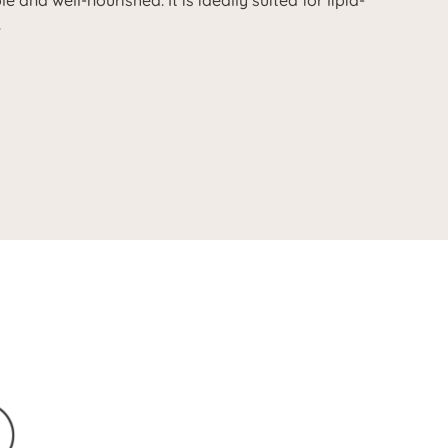
e and well-nourished. It is ideally suited for lipid-
.