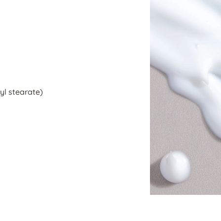
yl stearate)