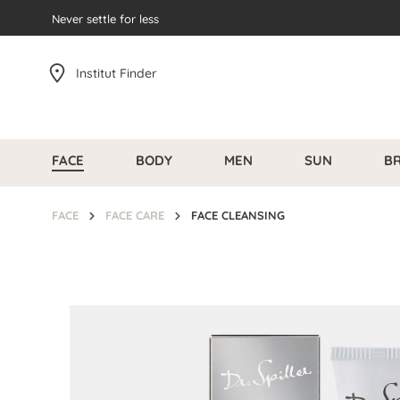
search
Never settle for less
Skip to main navigation
Institut Finder
FACE
BODY
MEN
SUN
B
FACE
FACE CARE
FACE CLEANSING
Skip image gallery