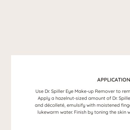
APPLICATIO
Use Dr. Spiller Eye Make-up Remover to re
Apply a hazelnut-sized amount of Dr. Spil
and décolleté, emulsify with moistened fin
lukewarm water. Finish by toning the skin w