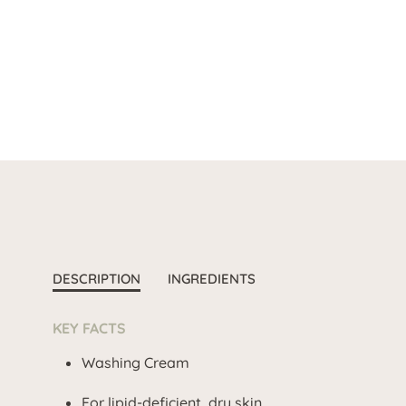
DESCRIPTION
INGREDIENTS
KEY FACTS
Washing Cream
For lipid-deficient, dry skin