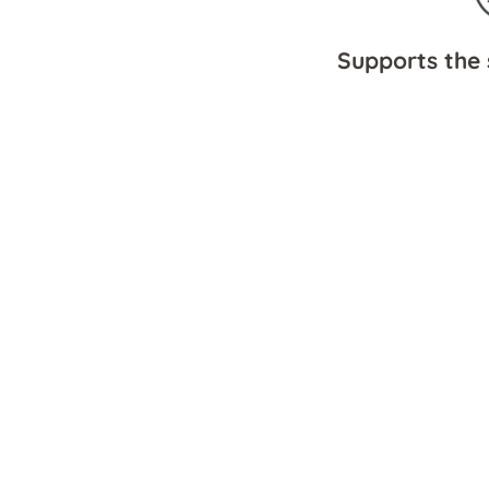
Supports the 