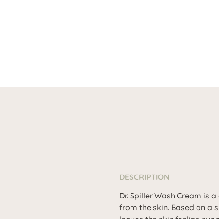
DESCRIPTION
Dr. Spiller Wash Cream is a
from the skin. Based on a s