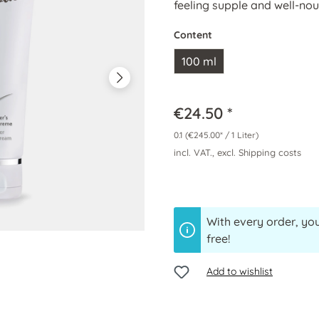
feeling supple and well-nou
Content
100 ml
€24.50 *
0.1
(€245.00* / 1 Liter)
incl. VAT., excl. Shipping costs
With every order, you
free!
Add to wishlist