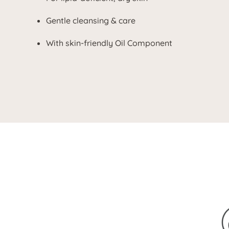
Gentle cleansing & care
With skin-friendly Oil Component