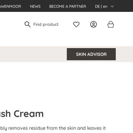
AWENMOOR
NEWS
BECOME A PARTNER
DE | en
SKIN ADVISOR
Wash Cream
ably removes residue from the skin and leaves it