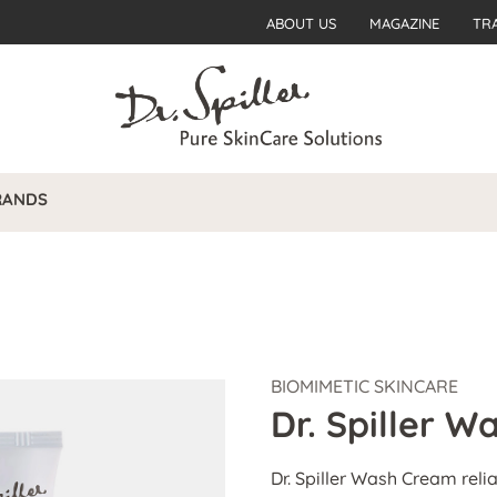
ABOUT US
MAGAZINE
TR
RANDS
BIOMIMETIC SKINCARE
Dr. Spiller 
Dr. Spiller Wash Cream reli