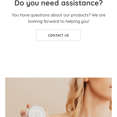
Do you need assistance?
You have questions about our products? We are
looking forward to helping you!
CONTACT US