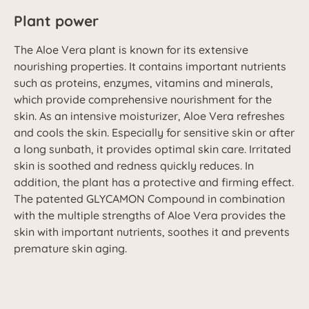
Plant power
The Aloe Vera plant is known for its extensive
nourishing properties. It contains important nutrients
such as proteins, enzymes, vitamins and minerals,
which provide comprehensive nourishment for the
skin. As an intensive moisturizer, Aloe Vera refreshes
and cools the skin. Especially for sensitive skin or after
a long sunbath, it provides optimal skin care. Irritated
skin is soothed and redness quickly reduces. In
addition, the plant has a protective and firming effect.
The patented GLYCAMON Compound in combination
with the multiple strengths of Aloe Vera provides the
skin with important nutrients, soothes it and prevents
premature skin aging.