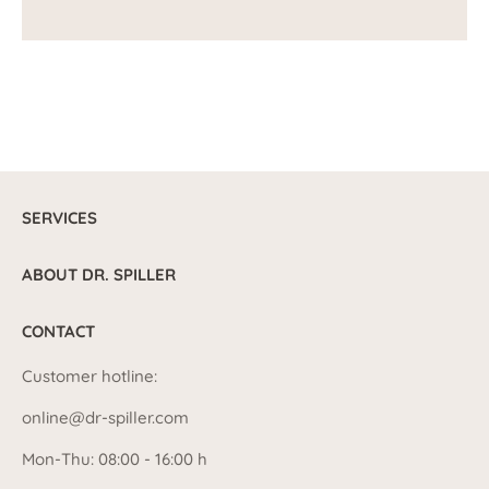
SERVICES
ABOUT DR. SPILLER
CONTACT
Customer hotline:
online@dr-spiller.com
Mon-Thu: 08:00 - 16:00 h