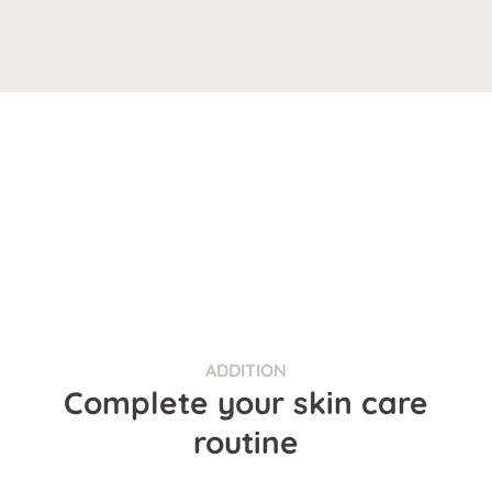
ADDITION
Complete your skin care
routine