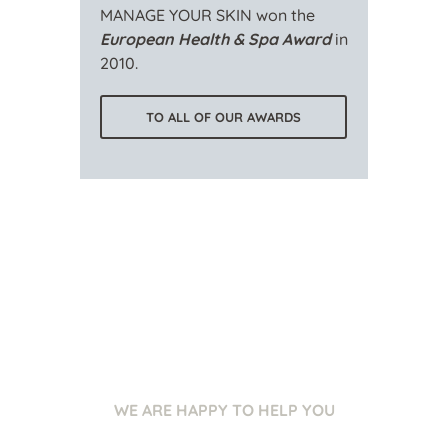
MANAGE YOUR SKIN won the
European Health & Spa Award
in
2010.
TO ALL OF OUR AWARDS
WE ARE HAPPY TO HELP YOU