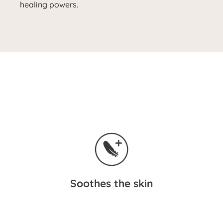
healing powers.
Soothes the skin