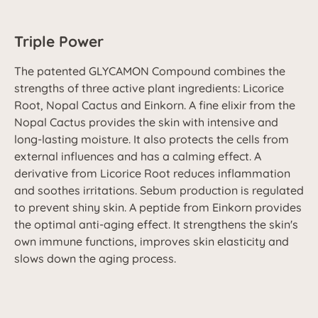
Triple Power
The patented GLYCAMON Compound combines the
strengths of three active plant ingredients: Licorice
Root, Nopal Cactus and Einkorn. A fine elixir from the
Nopal Cactus provides the skin with intensive and
long-lasting moisture. It also protects the cells from
external influences and has a calming effect. A
derivative from Licorice Root reduces inflammation
and soothes irritations. Sebum production is regulated
to prevent shiny skin. A peptide from Einkorn provides
the optimal anti-aging effect. It strengthens the skin's
own immune functions, improves skin elasticity and
slows down the aging process.