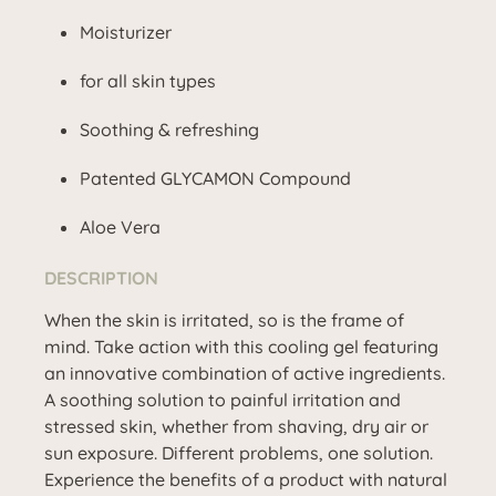
Moisturizer
for all skin types
Soothing & refreshing
Patented GLYCAMON Compound
Aloe Vera
DESCRIPTION
When the skin is irritated, so is the frame of
mind. Take action with this cooling gel featuring
an innovative combination of active ingredients.
A soothing solution to painful irritation and
stressed skin, whether from shaving, dry air or
sun exposure. Different problems, one solution.
Experience the benefits of a product with natural