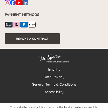
PAYMENT METHODS
REVOKE A CONTRACT
Imprint
Data Privacy
General Terms & Conditions
Accessibility
This website uses cookies to ensure the best experience possible.