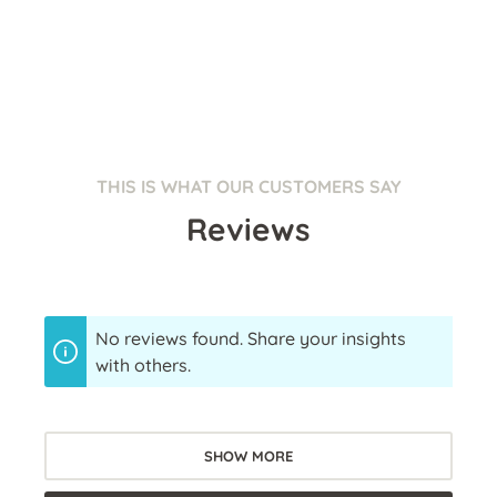
THIS IS WHAT OUR CUSTOMERS SAY
Reviews
No reviews found. Share your insights
with others.
SHOW MORE