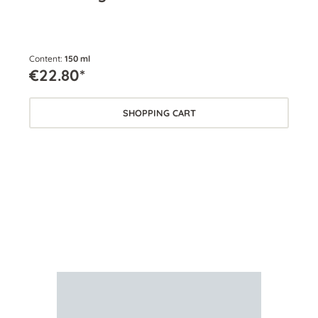
Content:
150 ml
Cont
€22.80*
€2
SHOPPING CART