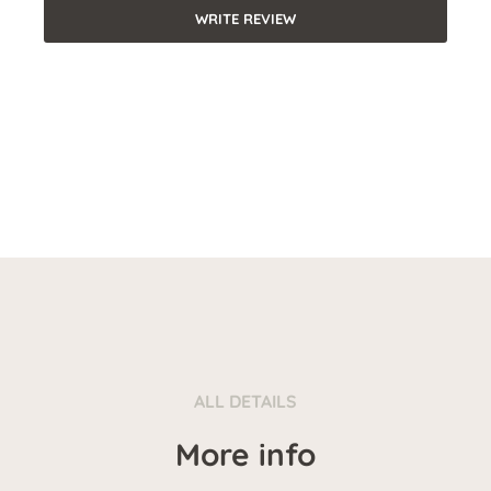
WRITE REVIEW
ALL DETAILS
More info