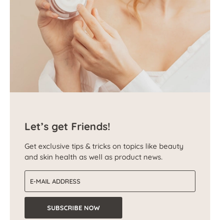
Let’s get Friends!
Get exclusive tips & tricks on topics like beauty
and skin health as well as product news.
Email address
SUBSCRIBE NOW