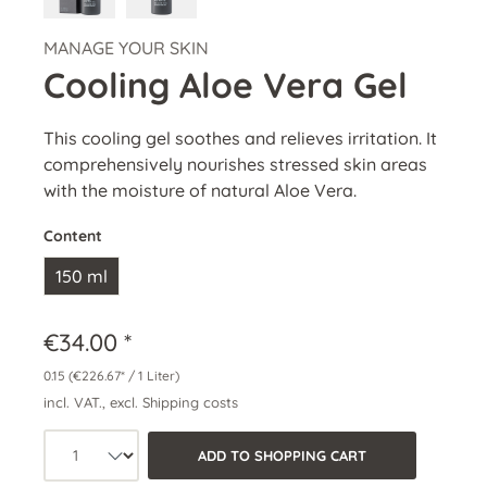
MANAGE YOUR SKIN
Cooling Aloe Vera Gel
This cooling gel soothes and relieves irritation. It
comprehensively nourishes stressed skin areas
with the moisture of natural Aloe Vera.
Content
150 ml
€34.00 *
0.15
(€226.67* / 1 Liter)
incl. VAT., excl. Shipping costs
Product quantity: Select the desired a
ADD TO SHOPPING CART