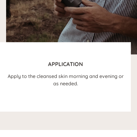
APPLICATION
Apply to the cleansed skin morning and evening or
as needed.