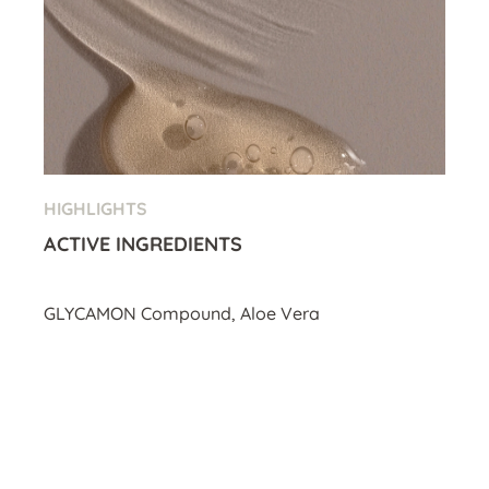
HIGHLIGHTS
ACTIVE INGREDIENTS
GLYCAMON Compound, Aloe Vera