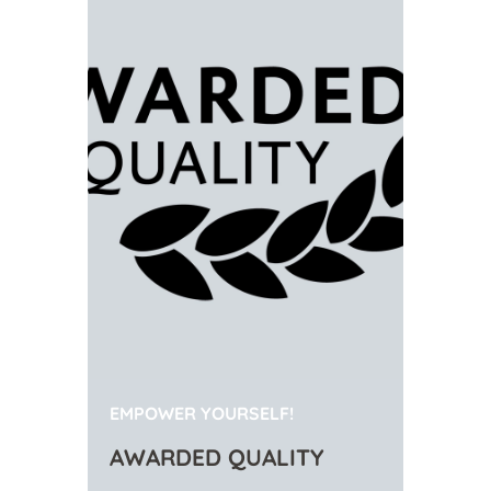
EMPOWER YOURSELF!
AWARDED QUALITY