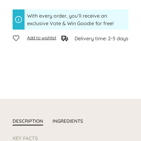
With every order, you’ll receive an
exclusive Vote & Win Goodie for free!
Add to wishlist
Delivery time: 2-5 days
DESCRIPTION
INGREDIENTS
KEY FACTS