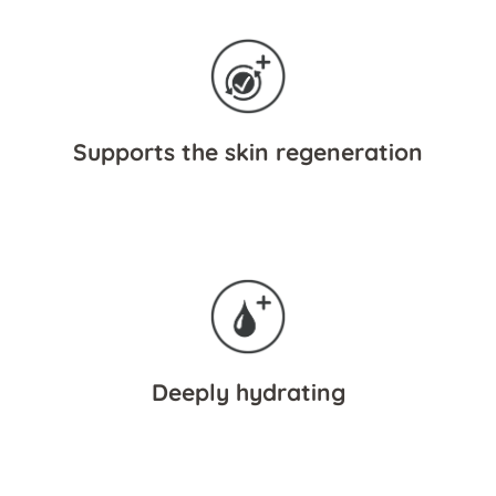
Supports the skin regeneration
Deeply hydrating