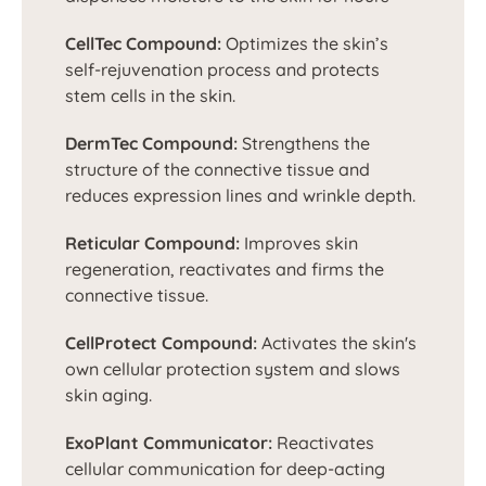
CellTec Compound:
Optimizes the skin’s
self-rejuvenation process and protects
stem cells in the skin.
DermTec Compound:
Strengthens the
structure of the connective tissue and
reduces expression lines and wrinkle depth.
Reticular Compound:
Improves skin
regeneration, reactivates and firms the
connective tissue.
CellProtect Compound:
Activates the skin's
own cellular protection system and slows
skin aging.
ExoPlant Communicator:
Reactivates
cellular communication for deep-acting