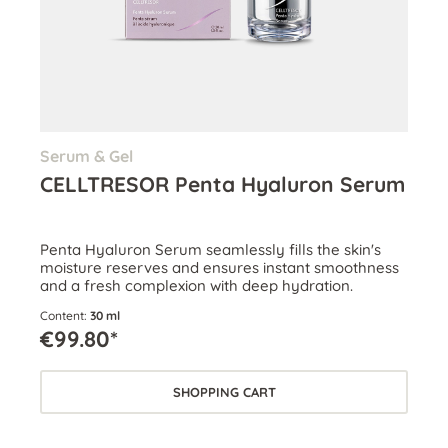
Serum & Gel
CELLTRESOR Penta Hyaluron Serum
Penta Hyaluron Serum seamlessly fills the skin's
moisture reserves and ensures instant smoothness
and a fresh complexion with deep hydration.
Content:
30 ml
€99.80*
SHOPPING CART