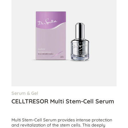
Serum & Gel
CELLTRESOR Multi Stem-Cell Serum
Multi Stem-Cell Serum provides intense protection
and revitalization of the stem cells. This deeply