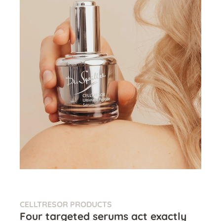
CELLTRESOR PRODUCTS
Four targeted serums act exactly