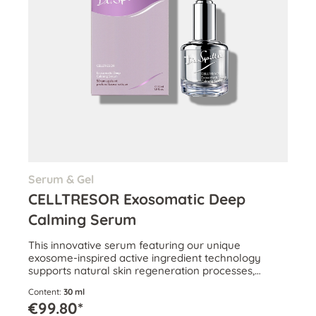
Serum & Gel
CELLTRESOR Exosomatic Deep
Calming Serum
This innovative serum featuring our unique
exosome-inspired active ingredient technology
supports natural skin regeneration processes,
effectively combats inflammaging and helps
Content:
30 ml
restore skin.
€99.80*