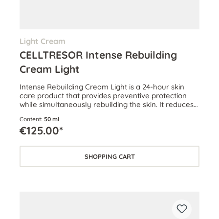
Light Cream
CELLTRESOR Intense Rebuilding
Cream Light
Intense Rebuilding Cream Light is a 24-hour skin
care product that provides preventive protection
while simultaneously rebuilding the skin. It reduces
wrinkles and boosts skin volume.
Content:
50 ml
€125.00*
SHOPPING CART