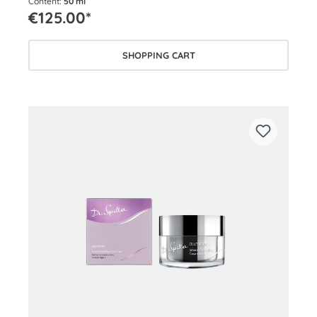
Content:
50 ml
€125.00*
SHOPPING CART