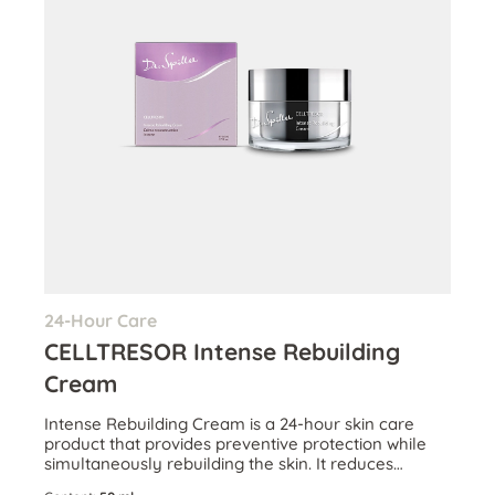
24-Hour Care
CELLTRESOR Intense Rebuilding
Cream
Intense Rebuilding Cream is a 24-hour skin care
product that provides preventive protection while
simultaneously rebuilding the skin. It reduces
wrinkles and boosts skin volume.