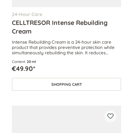
24-Hour Care
CELLTRESOR Intense Rebuilding
Cream
Intense Rebuilding Cream is a 24-hour skin care
product that provides preventive protection while
simultaneously rebuilding the skin. It reduces
wrinkles and boosts skin volume.
Content:
20 ml
€49.90*
SHOPPING CART