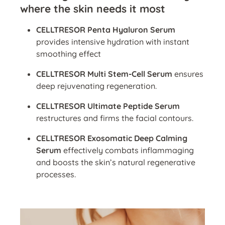
where the skin needs it most
CELLTRESOR Penta Hyaluron Serum
provides intensive hydration with instant
smoothing effect
CELLTRESOR Multi Stem-Cell Serum
ensures
deep rejuvenating regeneration.
CELLTRESOR Ultimate Peptide Serum
restructures and firms the facial contours.
CELLTRESOR Exosomatic Deep Calming
Serum
effectively combats inflammaging
and boosts the skin’s natural regenerative
processes.