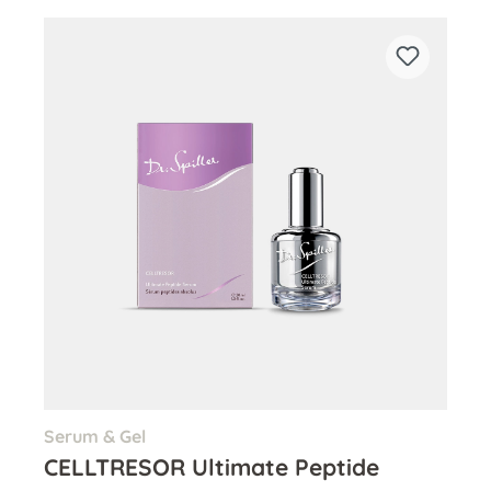
Serum & Gel
CELLTRESOR Ultimate Peptide