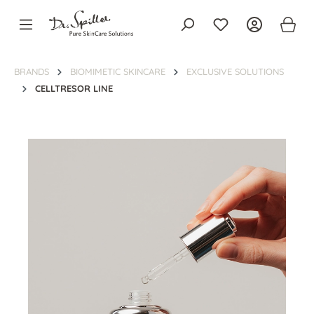
in content
BRANDS
BIOMIMETIC SKINCARE
EXCLUSIVE SOLUTIONS
CELLTRESOR LINE