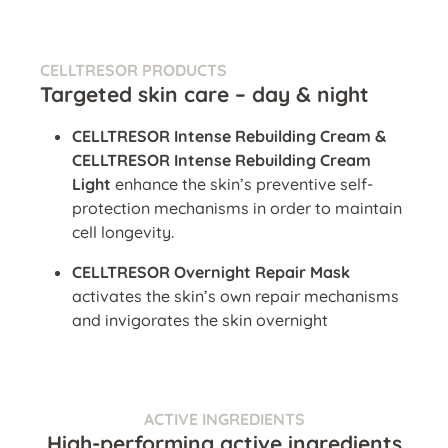
CELLTRESOR PRODUCTS
Targeted skin care – day & night
CELLTRESOR Intense Rebuilding Cream &
CELLTRESOR Intense Rebuilding Cream
Light
enhance the skin’s preventive self-
protection mechanisms in order to maintain
cell longevity.
CELLTRESOR Overnight Repair Mask
activates the skin’s own repair mechanisms
and invigorates the skin overnight
ACTIVE INGREDIENTS
High-performing active ingredients