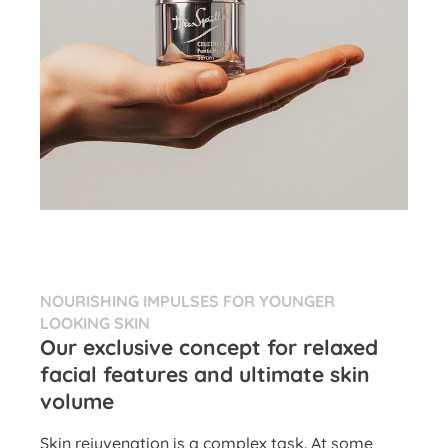
NOURISHING IMPULSES FOR YOUNGER
LOOKING SKIN
Our exclusive concept for relaxed
facial features and ultimate skin
volume
Skin rejuvenation is a complex task. At some