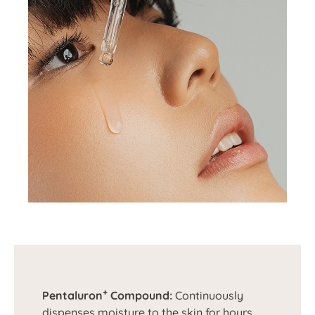
+
Pentaluron
Compound:
Continuously
dispenses moisture to the skin for hours