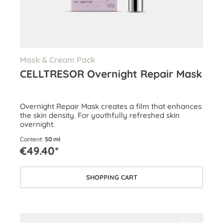
Mask & Cream Pack
CELLTRESOR Overnight Repair Mask
Overnight Repair Mask creates a film that enhances
the skin density. For youthfully refreshed skin
overnight.
Content:
50 ml
€49.40*
SHOPPING CART