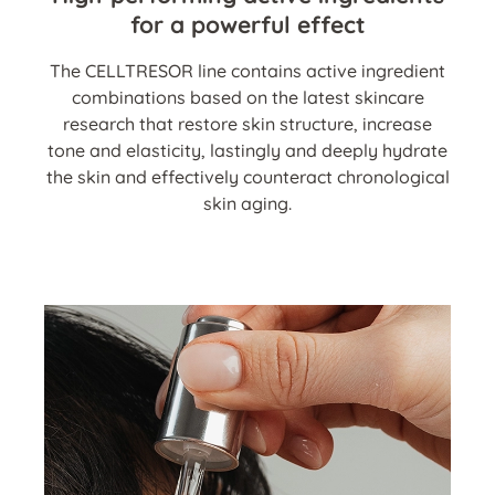
for a powerful effect
The CELLTRESOR line contains active ingredient
combinations based on the latest skincare
research that restore skin structure, increase
tone and elasticity, lastingly and deeply hydrate
the skin and effectively counteract chronological
skin aging.