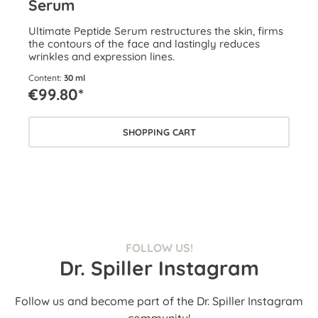
Serum
Ultimate Peptide Serum restructures the skin, firms
the contours of the face and lastingly reduces
wrinkles and expression lines.
Content:
30 ml
€99.80*
SHOPPING CART
FOLLOW US!
Dr. Spiller Instagram
Follow us and become part of the Dr. Spiller Instagram