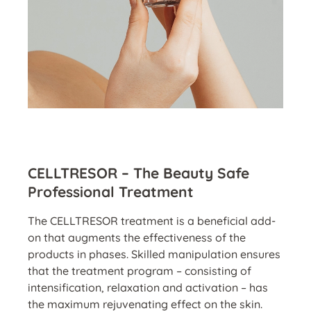
CELLTRESOR – The Beauty Safe
Professional Treatment
The CELLTRESOR treatment is a beneficial add-
on that augments the effectiveness of the
products in phases. Skilled manipulation ensures
that the treatment program – consisting of
intensification, relaxation and activation – has
the maximum rejuvenating effect on the skin.