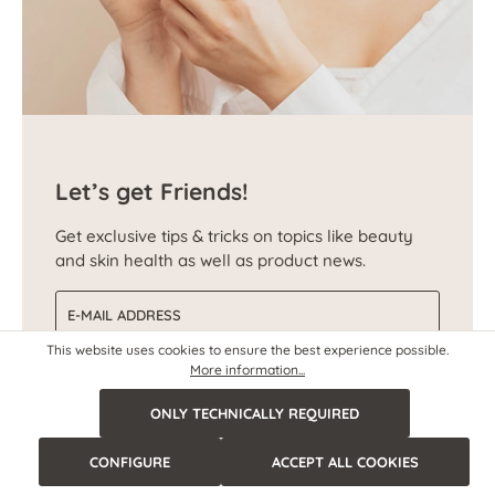
Let’s get Friends!
Get exclusive tips & tricks on topics like beauty
and skin health as well as product news.
Email address
This website uses cookies to ensure the best experience possible.
More information...
SUBSCRIBE NOW
ONLY TECHNICALLY REQUIRED
CONFIGURE
ACCEPT ALL COOKIES