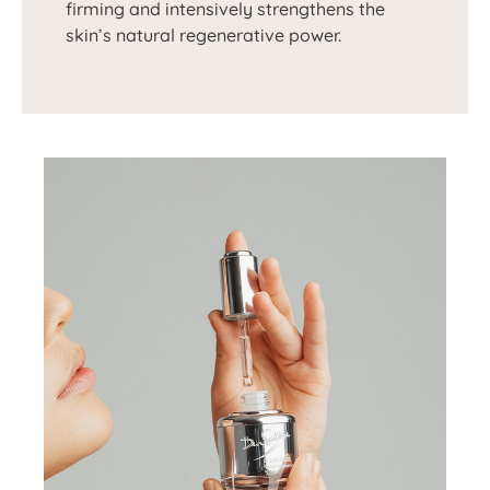
firming and intensively strengthens the
skin’s natural regenerative power.