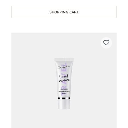
SHOPPING CART