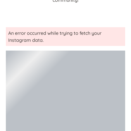
community!
An error occurred while trying to fetch your
Instagram data.