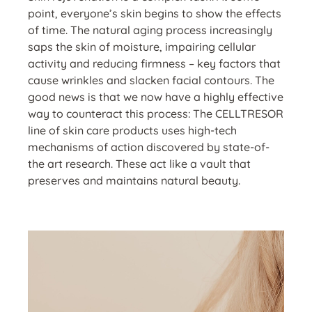
point, everyone’s skin begins to show the effects
of time. The natural aging process increasingly
saps the skin of moisture, impairing cellular
activity and reducing firmness – key factors that
cause wrinkles and slacken facial contours. The
good news is that we now have a highly effective
way to counteract this process: The CELLTRESOR
line of skin care products uses high-tech
mechanisms of action discovered by state-of-
the art research. These act like a vault that
preserves and maintains natural beauty.