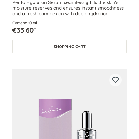
Penta Hyaluron Serum seamlessly fills the skin's
moisture reserves and ensures instant smoothness
and a fresh complexion with deep hydration.
Content:
10 ml
€33.60*
SHOPPING CART