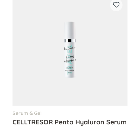
Serum & Gel
CELLTRESOR Penta Hyaluron Serum