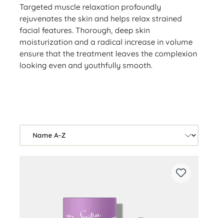
Targeted muscle relaxation profoundly
rejuvenates the skin and helps relax strained
facial features. Thorough, deep skin
moisturization and a radical increase in volume
ensure that the treatment leaves the complexion
looking even and youthfully smooth.