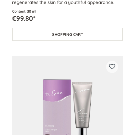
regenerates the skin for a youthful appearance.
Content:
30 ml
€99.80*
SHOPPING CART