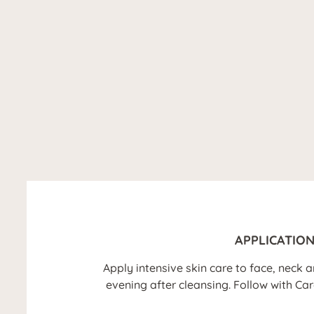
APPLICATIO
Apply intensive skin care to face, neck
evening after cleansing. Follow with Ca