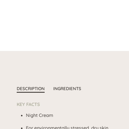
DESCRIPTION
INGREDIENTS
KEY FACTS
Night Cream
For environmentally stressed, dry skin