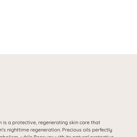
is a protective, regenerating skin care that
n's nighttime regeneration. Precious oils perfectly