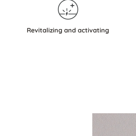
Revitalizing and activating