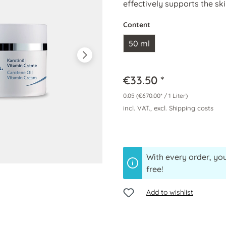
effectively supports the sk
Content
50 ml
€33.50 *
0.05
(€670.00* / 1 Liter)
incl. VAT., excl. Shipping costs
With every order, you
free!
Add to wishlist