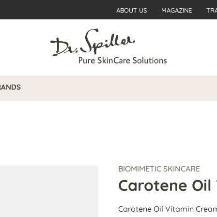
ABOUT US
MAGAZINE
TR
RANDS
BIOMIMETIC SKINCARE
Carotene Oil
Carotene Oil Vitamin Cream 