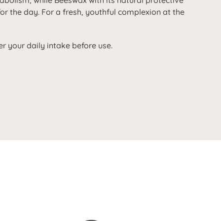
tabolism, while Beeswax with its natural protective
for the day. For a fresh, youthful complexion at the
r your daily intake before use.