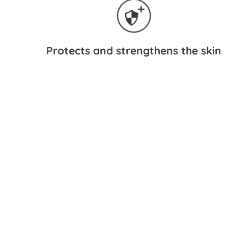
Protects and strengthens the skin