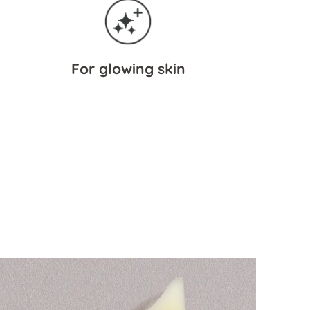
For glowing skin