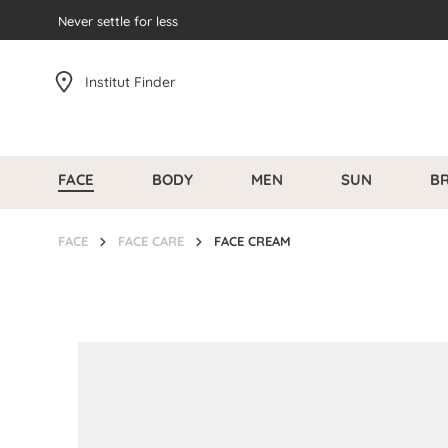
search
Never settle for less
Skip to main navigation
Institut Finder
FACE
BODY
MEN
SUN
B
FACE
FACE CARE
FACE CREAM
Skip image gallery