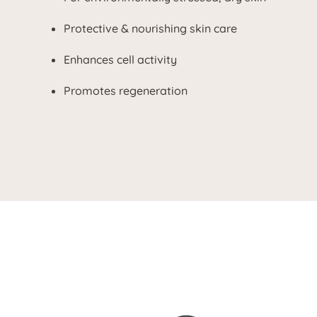
Protective & nourishing skin care
Enhances cell activity
Promotes regeneration