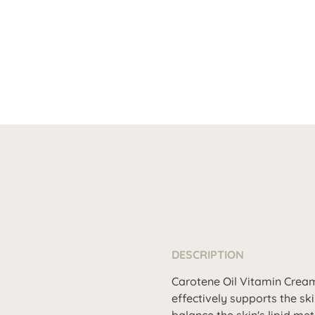
DESCRIPTION
Carotene Oil Vitamin Cream 
effectively supports the ski