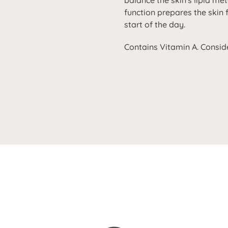
balance the skin's lipid me
function prepares the skin 
start of the day.
Contains Vitamin A. Conside