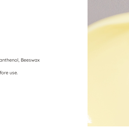
Panthenol, Beeswax
fore use.