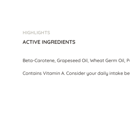
HIGHLIGHTS
ACTIVE INGREDIENTS
Beta-Carotene, Grapeseed Oil, Wheat Germ Oil, 
Contains Vitamin A. Consider your daily intake be