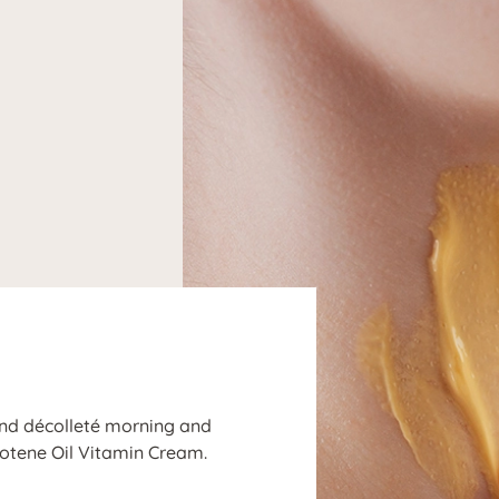
N
 and décolleté morning and
rotene Oil Vitamin Cream.