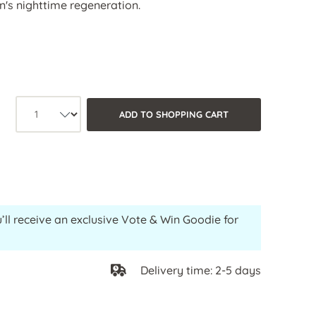
in's nighttime regeneration.
Product quantity: Select the desired 
ADD TO SHOPPING CART
’ll receive an exclusive Vote & Win Goodie for
Delivery time: 2-5 days