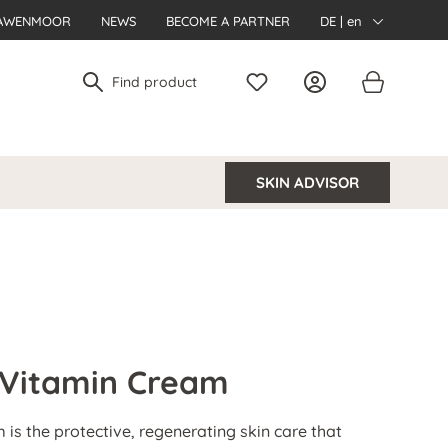
AWENMOOR
NEWS
BECOME A PARTNER
DE | en
SKIN ADVISOR
 Vitamin Cream
is the protective, regenerating skin care that